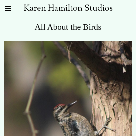
Karen Hamilton Studios
All About the Birds