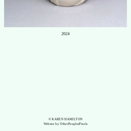
2024
© KAREN HAMILTON
Website by OtherPeoplesPixels