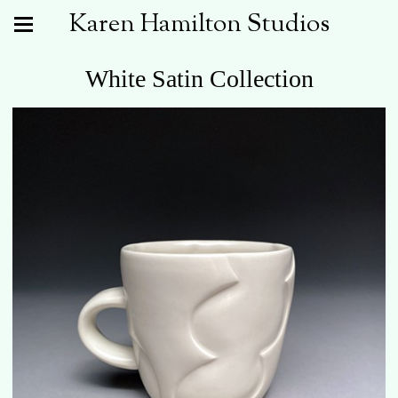
Karen Hamilton Studios
White Satin Collection