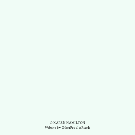
© KAREN HAMILTON
Website by OtherPeoplesPixels