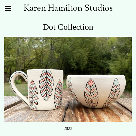
Karen Hamilton Studios
Dot Collection
2023