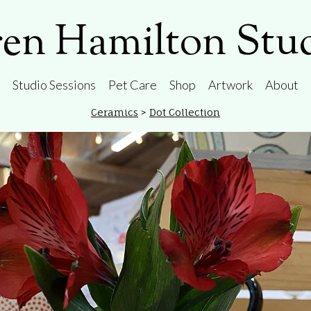
en Hamilton Stu
Studio Sessions
Pet Care
Shop
Artwork
About
Ceramics
>
Dot Collection