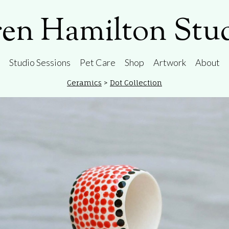
en Hamilton Stu
Studio Sessions
Pet Care
Shop
Artwork
About
Ceramics
>
Dot Collection